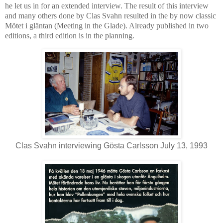
he let us in for an extended interview. The result of this interview
and many others done by Clas Svahn resulted in the by now classic
Mötet i gläntan (Meeting in the Glade). Already published in two
editions, a third edition is in the planning.
Clas Svahn interviewing Gösta Carlsson July 13, 1993