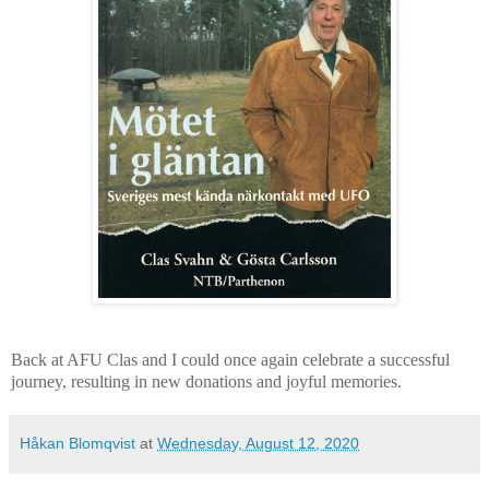
Back at AFU Clas and I could once again celebrate a successful
journey, resulting in new donations and joyful memories.
Håkan Blomqvist
at
Wednesday, August 12, 2020