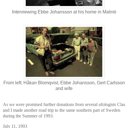
Interviewing Ebbe Johansson at his home in Malmö
From left: Håkan Blomqvist, Ebbe Johansson, Gert Carlsson
and wife
As we were promised further donations from several ufologists Clas
and I made another road trip to the same southern part of Sweden
during the Summer of 1993.
July 11, 1993