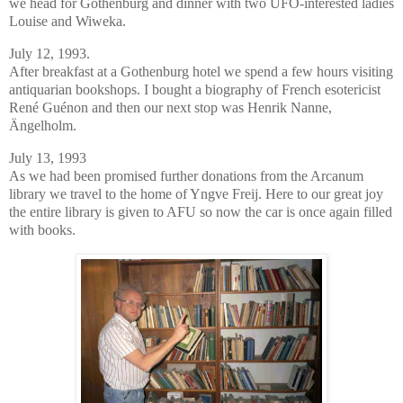
we head for Gothenburg and dinner with two UFO-interested ladies
Louise and Wiweka.
July 12, 1993.
After breakfast at a Gothenburg hotel we spend a few hours visiting
antiquarian bookshops. I bought a biography of French esotericist
René Guénon and then our next stop was Henrik Nanne,
Ängelholm.
July 13, 1993
As we had been promised further donations from the Arcanum
library we travel to the home of Yngve Freij. Here to our great joy
the entire library is given to AFU so now the car is once again filled
with books.