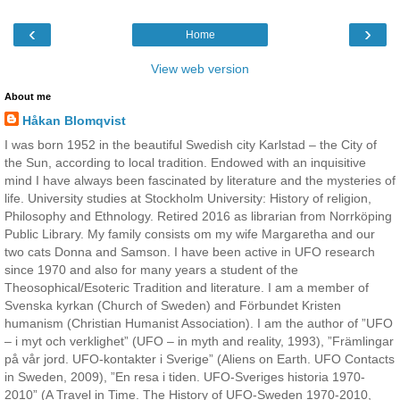
‹
›
Home
View web version
About me
Håkan Blomqvist
I was born 1952 in the beautiful Swedish city Karlstad – the City of
the Sun, according to local tradition. Endowed with an inquisitive
mind I have always been fascinated by literature and the mysteries of
life. University studies at Stockholm University: History of religion,
Philosophy and Ethnology. Retired 2016 as librarian from Norrköping
Public Library. My family consists om my wife Margaretha and our
two cats Donna and Samson. I have been active in UFO research
since 1970 and also for many years a student of the
Theosophical/Esoteric Tradition and literature. I am a member of
Svenska kyrkan (Church of Sweden) and Förbundet Kristen
humanism (Christian Humanist Association). I am the author of ”UFO
– i myt och verklighet” (UFO – in myth and reality, 1993), ”Främlingar
på vår jord. UFO-kontakter i Sverige” (Aliens on Earth. UFO Contacts
in Sweden, 2009), ”En resa i tiden. UFO-Sveriges historia 1970-
2010” (A Travel in Time. The History of UFO-Sweden 1970-2010,