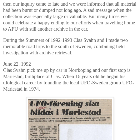
then our inquiry came to late and we were informed that all material
had been burnt or dumped not long ago. A sad message when the
collection was especially large or valuable. But many times we
could celebrate a happy ending to our efforts when travelling home
to AFU with still another archive in the car.
During the Summers of 1992-1993 Clas Svahn and I made two
memorable road trips to the south of Sweden, combining field
investigation with archive retrieval.
June 22, 1992
Clas Svahn pick me up by car in Norrköping and our first stop is
Mariestad, birthplace of Clas. When 16 years old he began his
ufological career by founding the local UFO-Sweden group UFO-
Mariestad in 1974.