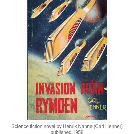
Science fiction novel by Henrik Nanne (Carl Henner)
published 1958