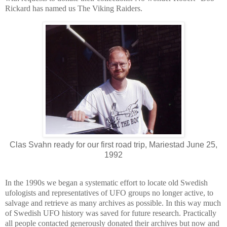
Rickard has named us The Viking Raiders.
Clas Svahn ready for our first road trip, Mariestad June 25,
1992
In the 1990s we began a systematic effort to locate old Swedish
ufologists and representatives of UFO groups no longer active, to
salvage and retrieve as many archives as possible. In this way much
of Swedish UFO history was saved for future research. Practically
all people contacted generously donated their archives but now and