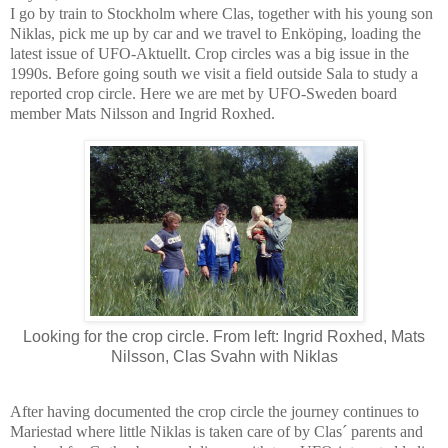
I go by train to Stockholm where Clas, together with his young son
Niklas, pick me up by car and we travel to Enköping, loading the
latest issue of UFO-Aktuellt. Crop circles was a big issue in the
1990s. Before going south we visit a field outside Sala to study a
reported crop circle. Here we are met by UFO-Sweden board
member Mats Nilsson and Ingrid Roxhed.
Looking for the crop circle. From left: Ingrid Roxhed, Mats
Nilsson, Clas Svahn with Niklas
After having documented the crop circle the journey continues to
Mariestad where little Niklas is taken care of by Clas´ parents and