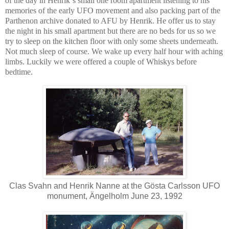
of the day in Henrik´s small one room apartment listening to his
memories of the early UFO movement and also packing part of the
Parthenon archive donated to AFU by Henrik. He offer us to stay
the night in his small apartment but there are no beds for us so we
try to sleep on the kitchen floor with only some sheets underneath.
Not much sleep of course. We wake up every half hour with aching
limbs. Luckily we were offered a couple of Whiskys before
bedtime.
Clas Svahn and Henrik Nanne at the Gösta Carlsson UFO
monument, Ängelholm June 23, 1992