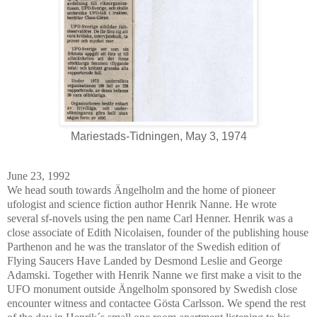
Mariestads-Tidningen, May 3, 1974
June 23, 1992
We head south towards Ängelholm and the home of pioneer
ufologist and science fiction author Henrik Nanne. He wrote
several sf-novels using the pen name Carl Henner. Henrik was a
close associate of Edith Nicolaisen, founder of the publishing house
Parthenon and he was the translator of the Swedish edition of
Flying Saucers Have Landed by Desmond Leslie and George
Adamski. Together with Henrik Nanne we first make a visit to the
UFO monument outside Ängelholm sponsored by Swedish close
encounter witness and contactee Gösta Carlsson. We spend the rest