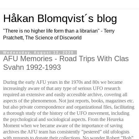
Håkan Blomqvist´s blog
"There is no higher life form than a librarian" - Terry
Pratchett, The Science of Discworld
Wednesday, August 12, 2020
AFU Memories - Road Trips With Clas
Svahn 1992-1993
During the early AFU years in the 1970s and 80s we became
increasingly aware of that any type of serious UFO research
required an extensive and easily accessible archive, covering all
aspects of the phenomenon. Not just reports, books, magazines etc.
but also private correspondence and organizational files, facilitating
a thorough study of the history of the UFO movement, including
the psychological and sociological aspects. From the Heureka
Moment when we became aware of the importance of saving
archives the AFU team has consistently ”pestered” old ufologists
with requests to donate their collections. No wonder Robert ”Bob”