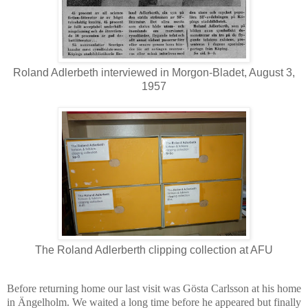
Roland Adlerbeth interviewed in Morgon-Bladet, August 3,
1957
The Roland Adlerberth clipping collection at AFU
Before returning home our last visit was Gösta Carlsson at his home
in Ängelholm. We waited a long time before he appeared but finally