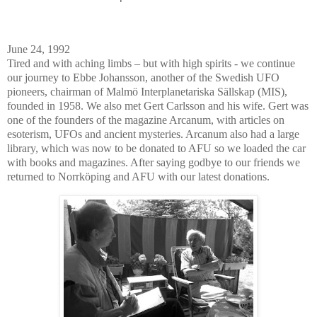
June 24, 1992
Tired and with aching limbs – but with high spirits - we continue
our journey to Ebbe Johansson, another of the Swedish UFO
pioneers, chairman of Malmö Interplanetariska Sällskap (MIS),
founded in 1958. We also met Gert Carlsson and his wife. Gert was
one of the founders of the magazine Arcanum, with articles on
esoterism, UFOs and ancient mysteries. Arcanum also had a large
library, which was now to be donated to AFU so we loaded the car
with books and magazines. After saying godbye to our friends we
returned to Norrköping and AFU with our latest donations.