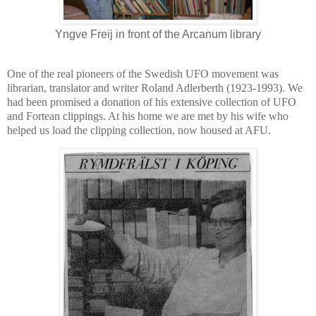
Yngve Freij in front of the Arcanum library
One of the real pioneers of the Swedish UFO movement was
librarian, translator and writer Roland Adlerberth (1923-1993). We
had been promised a donation of his extensive collection of UFO
and Fortean clippings. At his home we are met by his wife who
helped us load the clipping collection, now housed at AFU.